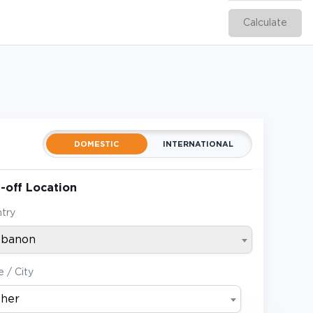
Calculate
English
DOMESTIC
INTERNATIONAL
-off Location
try
ebanon
e / City
ther