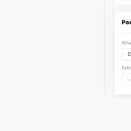
Pa
What
D
Esti