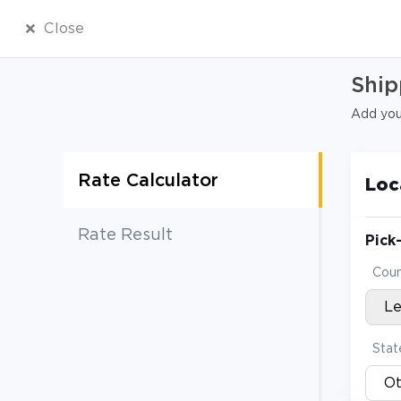
Close
Ship
Add your
Rate Calculator
Loc
Rate Result
Pick
Coun
L
Stat
Ot