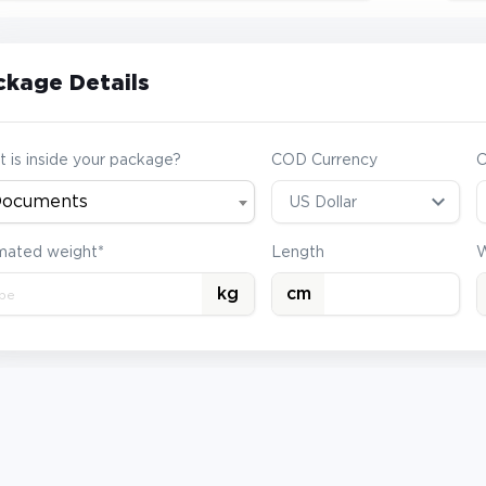
ckage Details
 is inside your package?
COD Currency
ocuments
mated weight*
Length
W
kg
cm