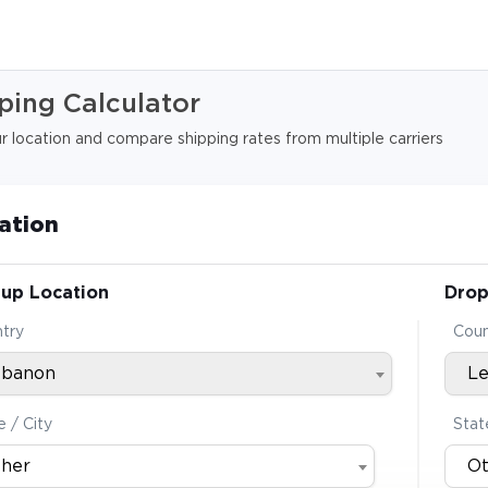
ping Calculator
 location and compare shipping rates from multiple carriers
ation
-up Location
Drop
try
Coun
ebanon
L
e / City
Stat
her
O