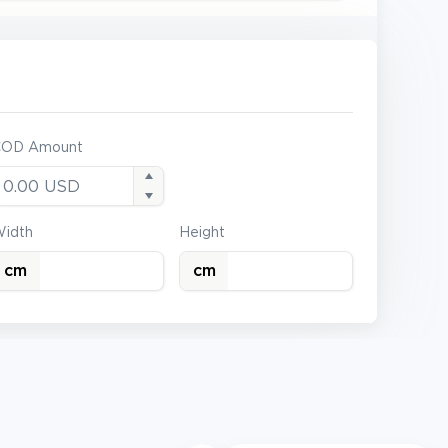
COD Amount
idth
Height
cm
cm