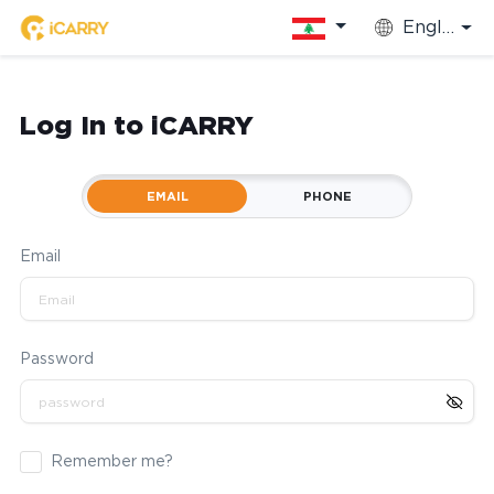
English
Log In to iCARRY
EMAIL
PHONE
Email
Password
Remember me?