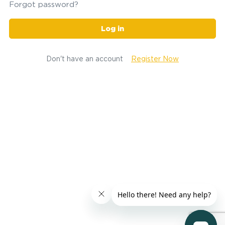
Forgot password?
Log in
Don't have an account
Register Now