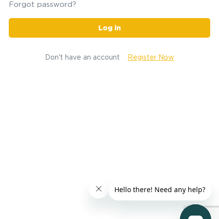
Forgot password?
Log in
Don't have an account
Register Now