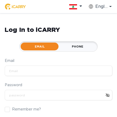
English
Log In to iCARRY
EMAIL
PHONE
Email
Password
Remember me?