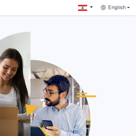
English