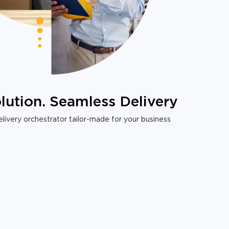
lution. Seamless Delivery
livery orchestrator tailor-made for your business