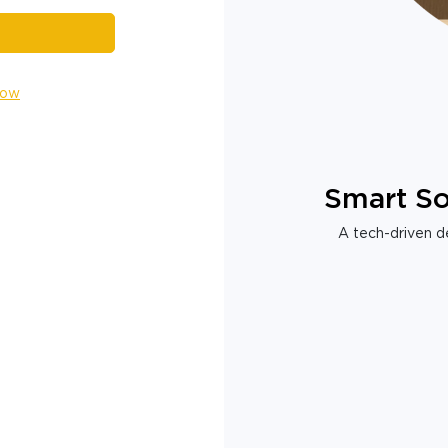
Now
Smart So
A tech-driven de