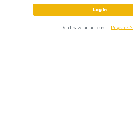
Log in
Don't have an account
Register 