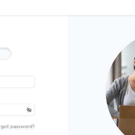
rgot password?