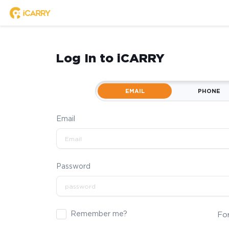
Log In to iCARRY
EMAIL
PHONE
Email
Password
Remember me?
Fo