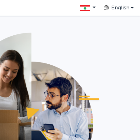
English