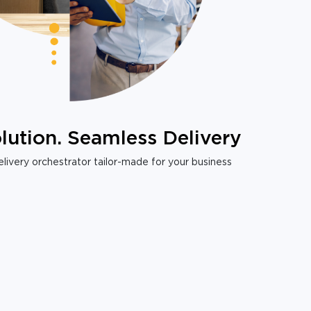
lution. Seamless Delivery
livery orchestrator tailor-made for your business