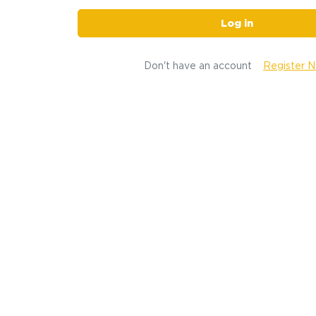
Log in
Don't have an account
Register 