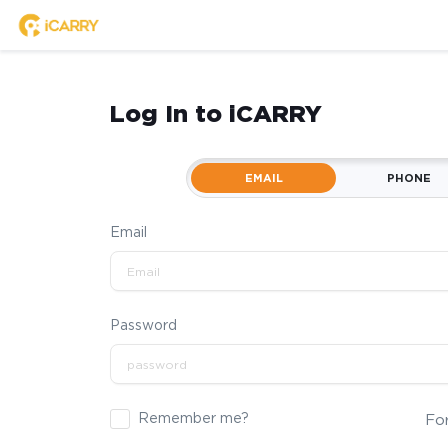
Log In to iCARRY
EMAIL
PHONE
Email
Password
Remember me?
Fo