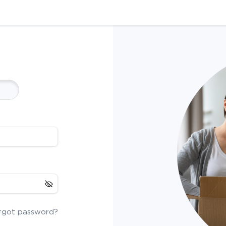
rgot password?