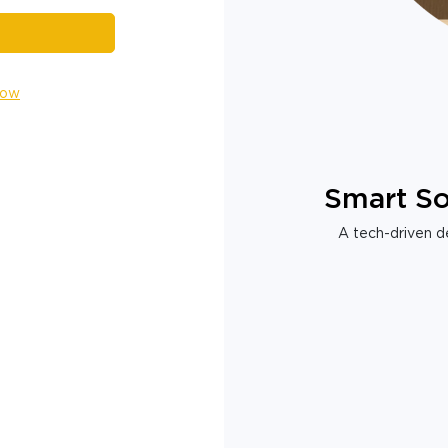
Now
Smart So
A tech-driven de