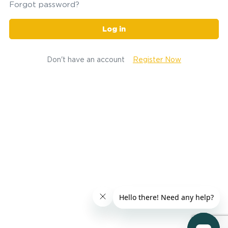
Forgot password?
Log in
Don't have an account
Register Now