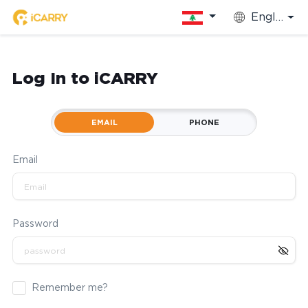
English
Log In to iCARRY
EMAIL
PHONE
Email
Password
Remember me?