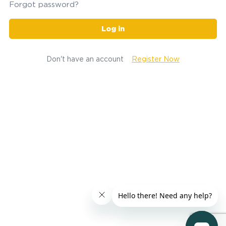
Forgot password?
Log in
Don't have an account
Register Now