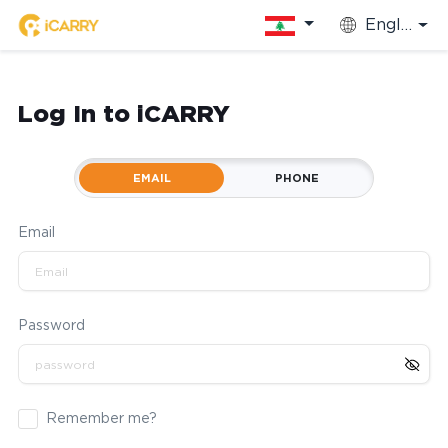
English
Log In to iCARRY
EMAIL
PHONE
Email
Password
Remember me?