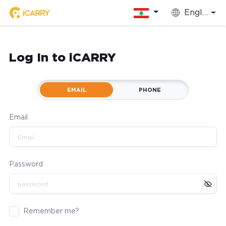
English
Log In to iCARRY
EMAIL
PHONE
Email
Password
Remember me?