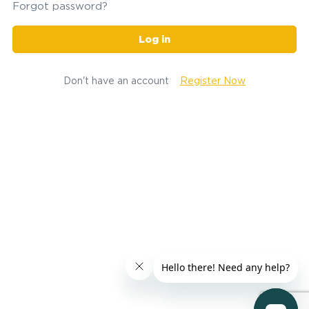
Forgot password?
Log in
Don't have an account
Register Now