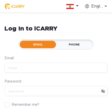
English
Log In to iCARRY
EMAIL
PHONE
Email
Password
Remember me?