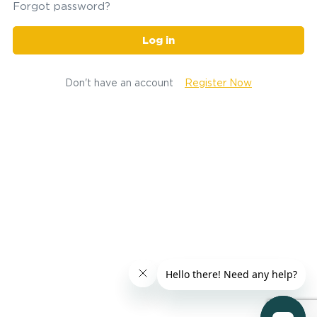
Forgot password?
Log in
Don't have an account
Register Now