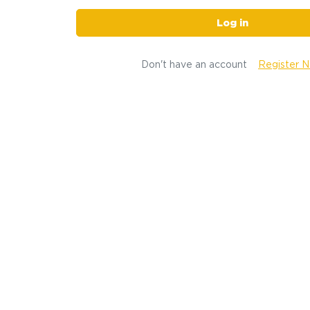
Log in
Don't have an account
Register 