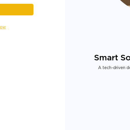
Now
Smart So
A tech-driven de