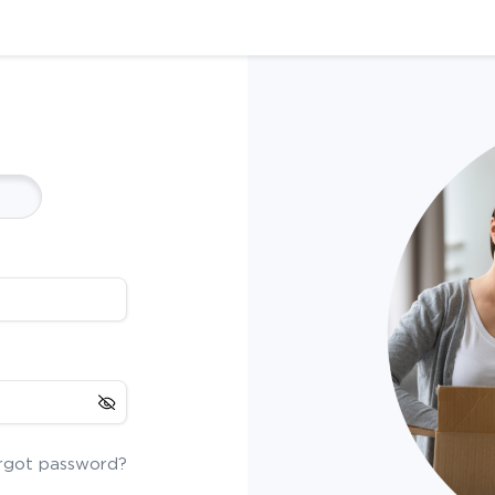
rgot password?