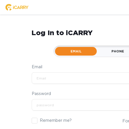
Log In to iCARRY
EMAIL
PHONE
Email
Password
Remember me?
Fo