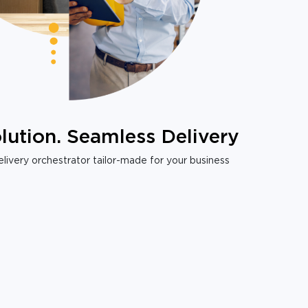
lution. Seamless Delivery
livery orchestrator tailor-made for your business