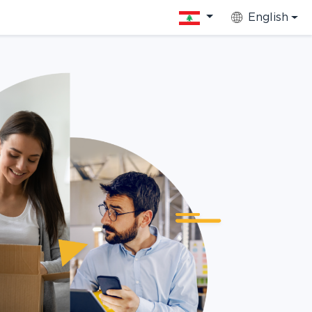
English