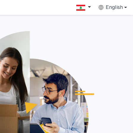
English