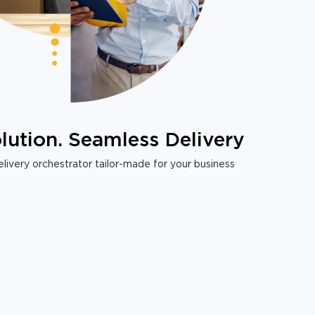
lution. Seamless Delivery
livery orchestrator tailor-made for your business