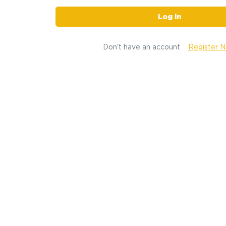
Log in
Don't have an account
Register 