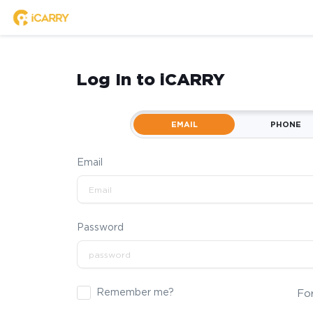
Log In to iCARRY
EMAIL
PHONE
Email
Password
Remember me?
Fo