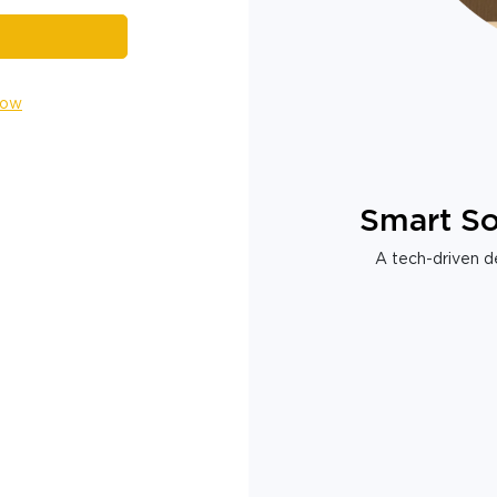
Now
Smart So
A tech-driven de