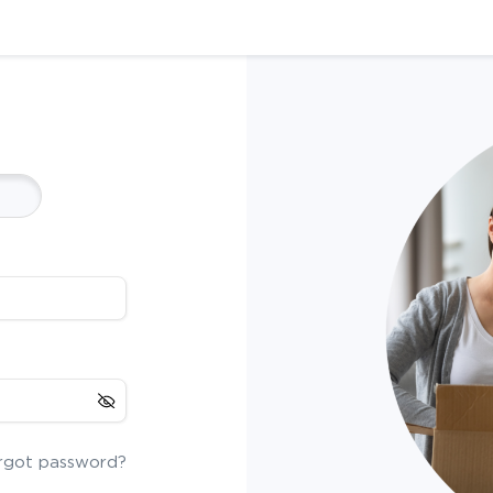
rgot password?