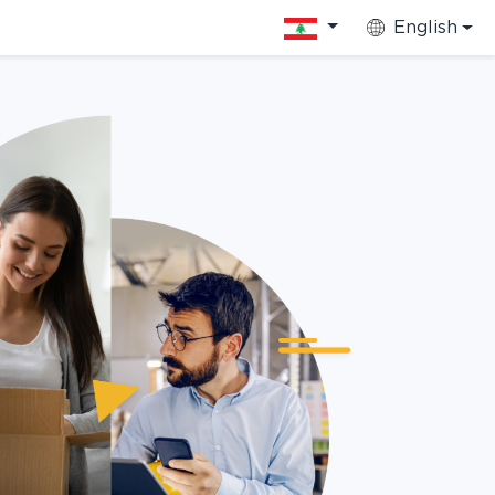
English