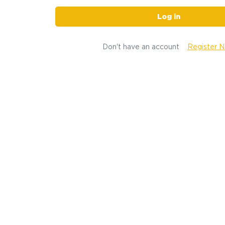
Log in
Don't have an account
Register 