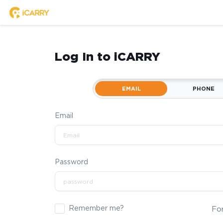
Log In to iCARRY
EMAIL
PHONE
Email
Password
Remember me?
Fo