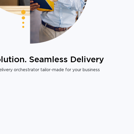
lution. Seamless Delivery
livery orchestrator tailor-made for your business