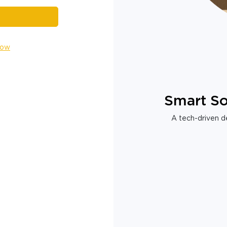
Now
Smart So
A tech-driven de