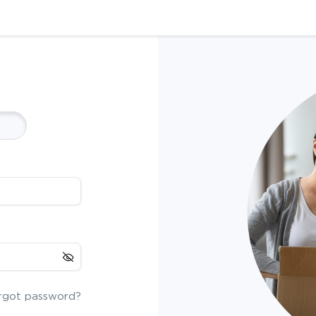
rgot password?