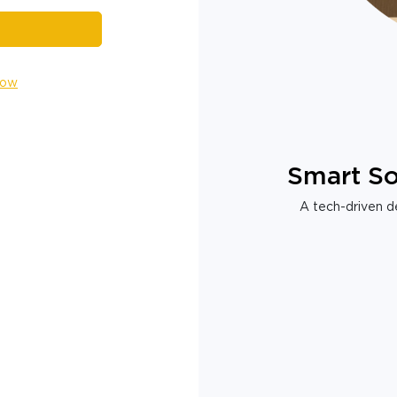
Now
Smart So
A tech-driven de