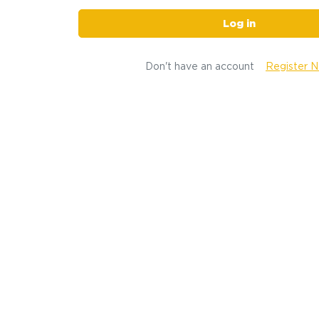
Log in
Don't have an account
Register 