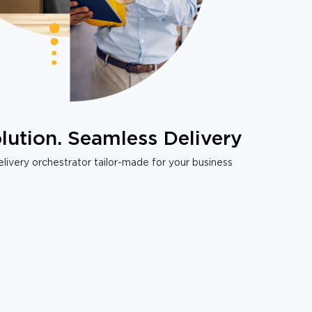
lution. Seamless Delivery
livery orchestrator tailor-made for your business