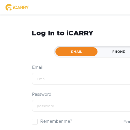
Log In to iCARRY
EMAIL
PHONE
Email
Password
Remember me?
Fo