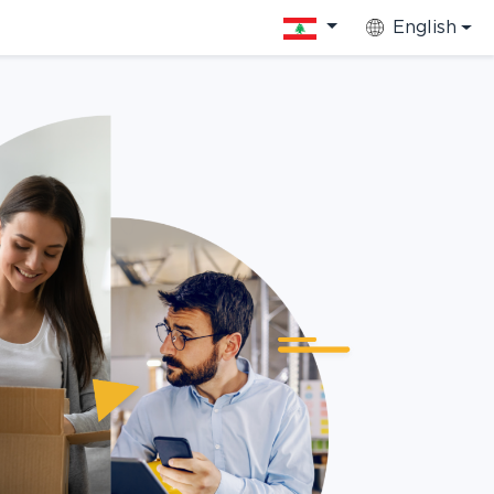
English