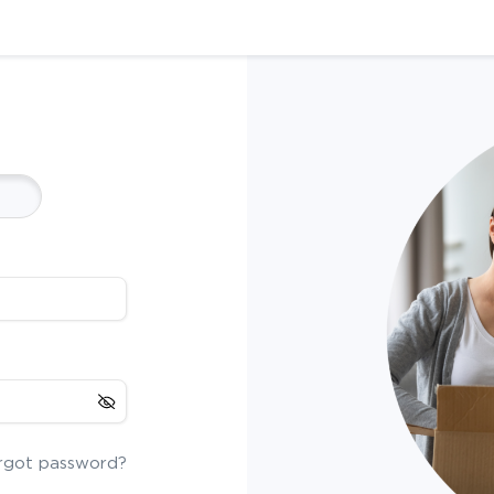
rgot password?