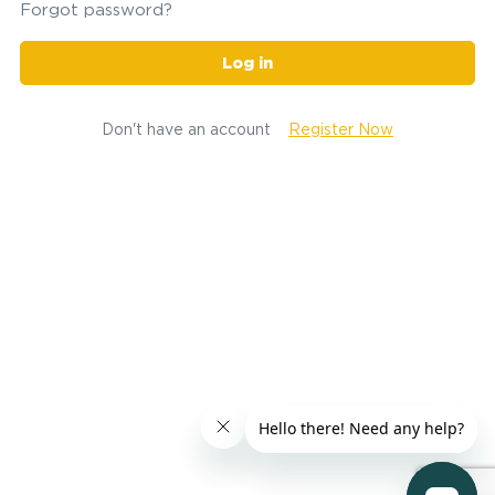
Forgot password?
Log in
Don't have an account
Register Now