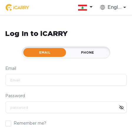
English
Log In to iCARRY
EMAIL
PHONE
Email
Password
Remember me?