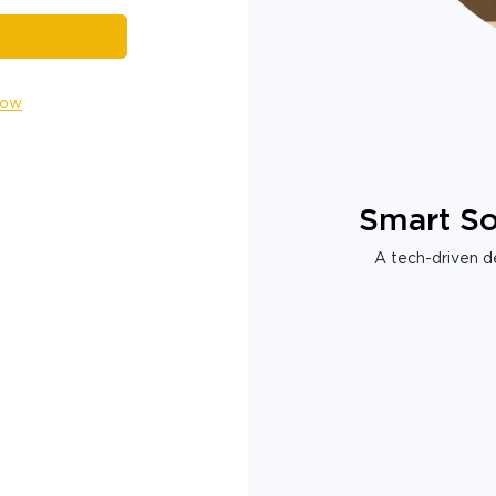
Now
Smart So
A tech-driven de