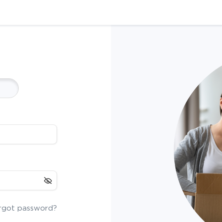
rgot password?