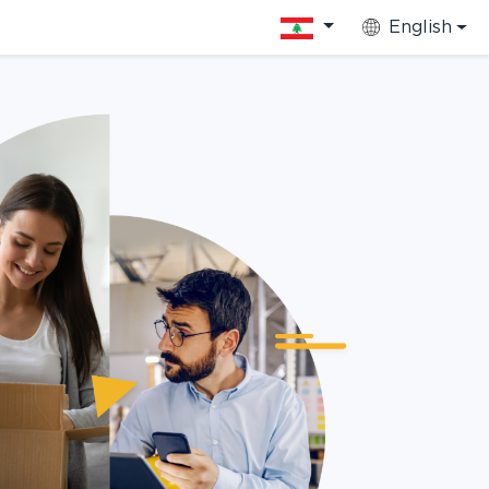
English