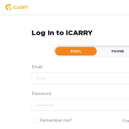
Log In to iCARRY
EMAIL
PHONE
Email
Password
Remember me?
Fo