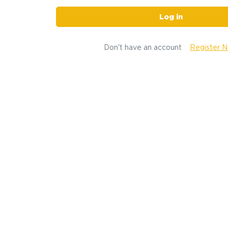
Log in
Don't have an account
Register 