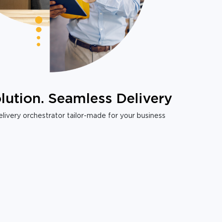
lution. Seamless Delivery
livery orchestrator tailor-made for your business