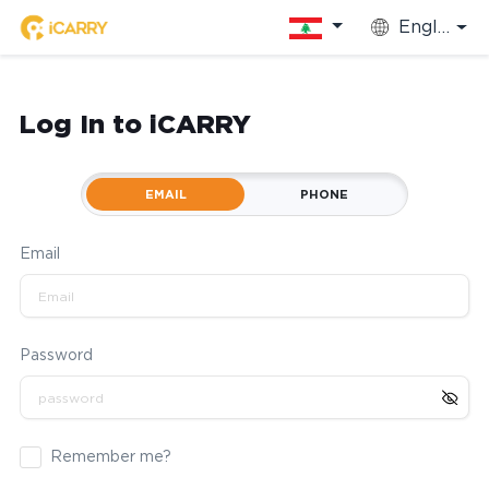
English
Log In to iCARRY
EMAIL
PHONE
Email
Password
Remember me?