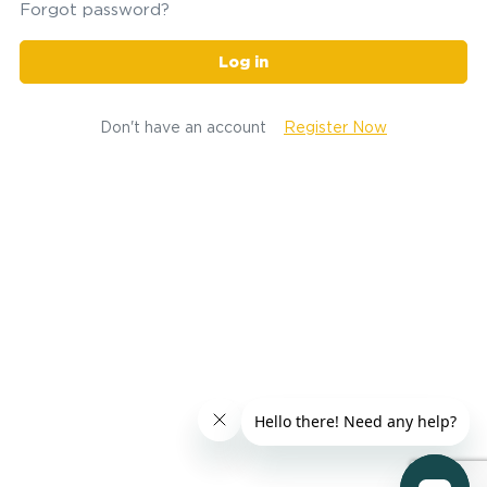
Forgot password?
Log in
Don't have an account
Register Now