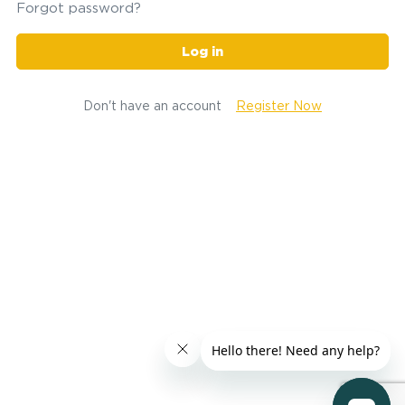
Forgot password?
Log in
Don't have an account
Register Now