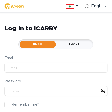
English
Log In to iCARRY
EMAIL
PHONE
Email
Password
Remember me?