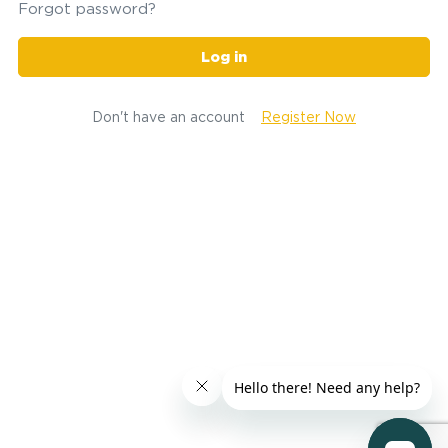
Forgot password?
Log in
Don't have an account
Register Now