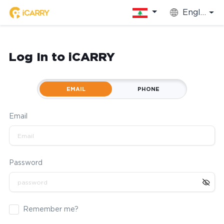
English
Log In to iCARRY
EMAIL
PHONE
Email
Password
Remember me?