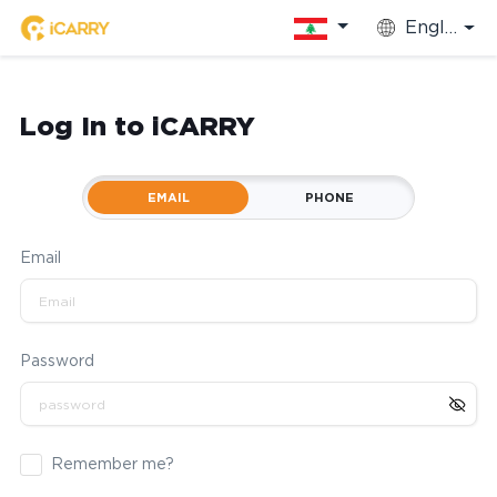
English
Log In to iCARRY
EMAIL
PHONE
Email
Password
Remember me?