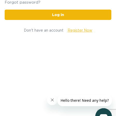
Forgot password?
Log in
Don't have an account
Register Now