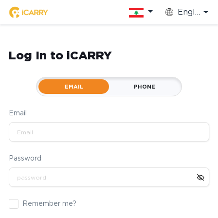
English
Log In to iCARRY
EMAIL
PHONE
Email
Password
Remember me?