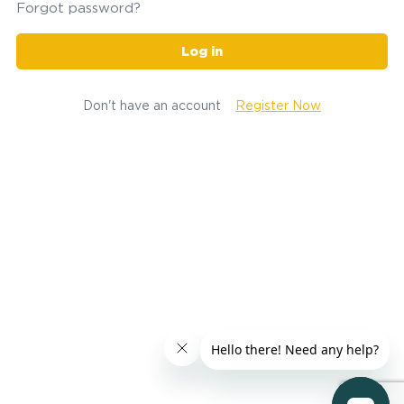
Forgot password?
Log in
Don't have an account
Register Now